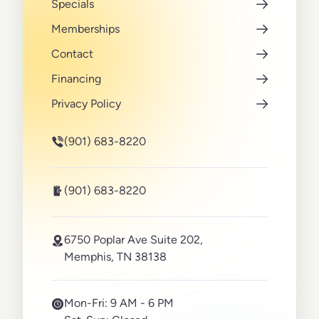
Specials
Memberships
Contact
Financing
Privacy Policy
(901) 683-8220
(901) 683-8220
6750 Poplar Ave Suite 202,
Memphis, TN 38138
Mon-Fri:
9 AM - 6 PM