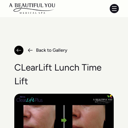
Main 
Back to Gallery
CLearLift Lunch Time
Lift