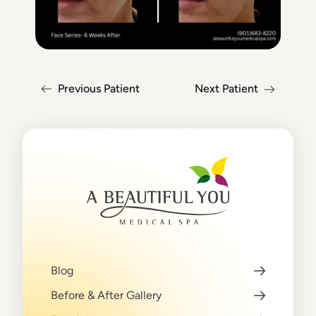
Previous Patient
Next Patient
Blog
Before & After Gallery