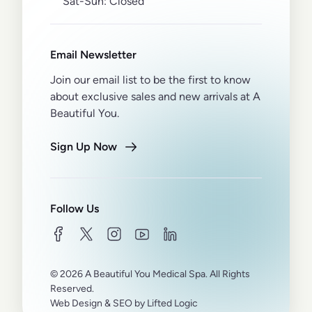
Sat-Sun:
Closed
Email Newsletter
Join our email list to be the first to know
about exclusive sales and new arrivals at A
Beautiful You.
Sign Up Now
Follow Us
facebook
twitter
instagram
youtube
linkedin
© 2026 A Beautiful You Medical Spa. All Rights
Reserved.
Web Design
&
SEO
by
Lifted Logic