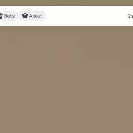
Body
About
Sh
Sh
Body
About