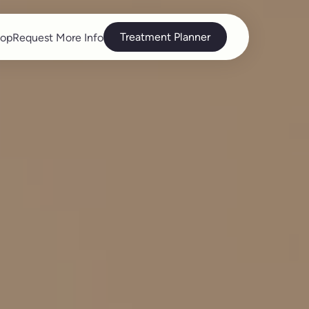
Treatment Planner
op
Request More Info
op
Request More Info