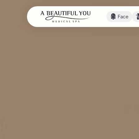
Face
Face