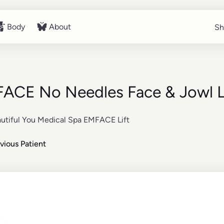
Body
About
Sh
Sh
Body
About
ACE No Needles Face & Jowl L
vious Patient
re about the