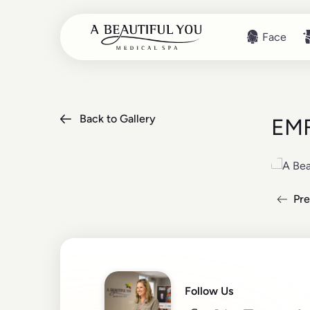
Face
Face
Back to Gallery
EMF
Pre
Read mo
Follow Us