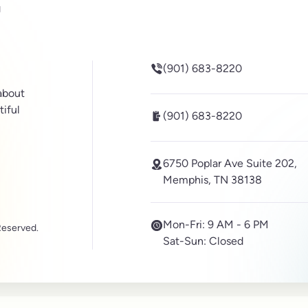
be
inkedin
(901) 683-8220
 about
tiful
(901) 683-8220
6750 Poplar Ave Suite 202,
Memphis, TN 38138
Mon-Fri:
9 AM - 6 PM
Reserved.
Sat-Sun:
Closed