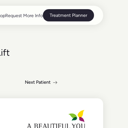
Treatment Planner
op
Request More Info
op
Request More Info
ift
Next Patient
Read more about the