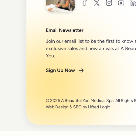
facebook
twitter
instagram
youtu
l
Email Newsletter
Join our email list to be the first to know
exclusive sales and new arrivals at A Beau
You.
Sign Up Now
© 2026 A Beautiful You Medical Spa. All Rights 
Web Design
&
SEO
by
Lifted Logic