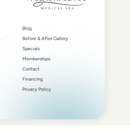
Blog
Before & After Gallery
Specials
Memberships
Contact
Financing
Privacy Policy