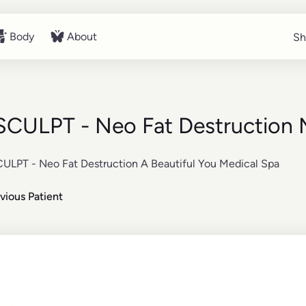
Body
About
Sh
Sh
Body
About
CULPT - Neo Fat Destruction 
vious Patient
re about the