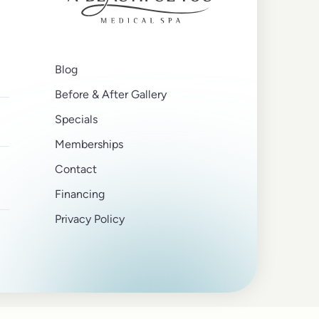
Blog
Before & After Gallery
Specials
Memberships
Contact
Financing
Privacy Policy