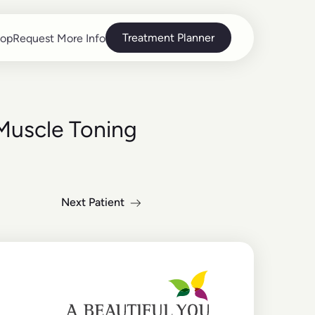
Treatment Planner
op
Request More Info
op
Request More Info
Muscle Toning
Next Patient
Read more about the