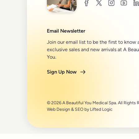
facebook
twitter
instagram
youtu
l
Email Newsletter
Join our email list to be the first to know
exclusive sales and new arrivals at A Beau
You.
Sign Up Now
© 2026 A Beautiful You Medical Spa. All Rights 
Web Design
&
SEO
by
Lifted Logic