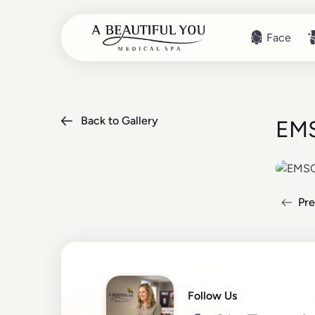
Face
Face
Back to Gallery
EMS
Pre
Read mo
Follow Us