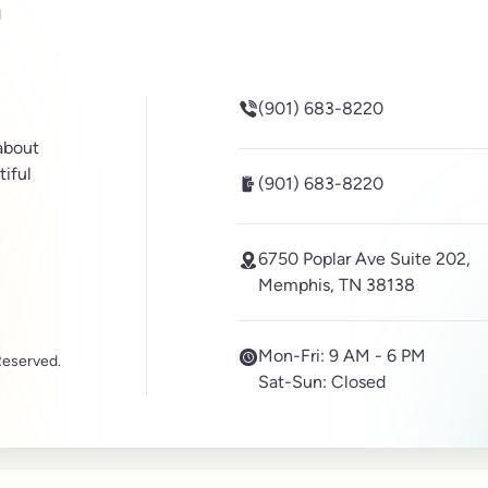
be
inkedin
(901) 683-8220
 about
tiful
(901) 683-8220
6750 Poplar Ave Suite 202,
Memphis, TN 38138
Mon-Fri:
9 AM - 6 PM
Reserved.
Sat-Sun:
Closed