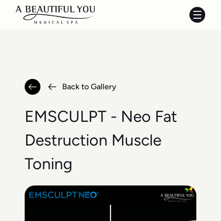
Main 
Back to Gallery
EMSCULPT - Neo Fat
Destruction Muscle
Toning