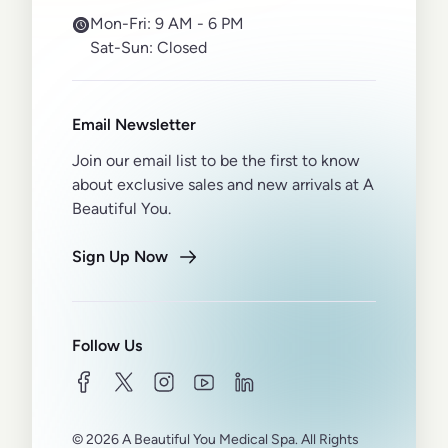
Mon-Fri:
9 AM - 6 PM
Sat-Sun:
Closed
Email Newsletter
Join our email list to be the first to know
about exclusive sales and new arrivals at A
Beautiful You.
Sign Up Now
Follow Us
facebook
twitter
instagram
youtube
linkedin
© 2026 A Beautiful You Medical Spa. All Rights