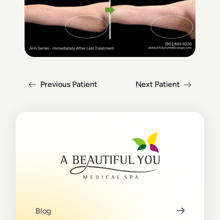
Previous Patient
Next Patient
Blog