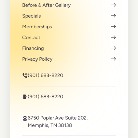
Before & After Gallery
Specials
Memberships
Contact
Financing
Privacy Policy
(901) 683-8220
(901) 683-8220
6750 Poplar Ave Suite 202,
Memphis, TN 38138