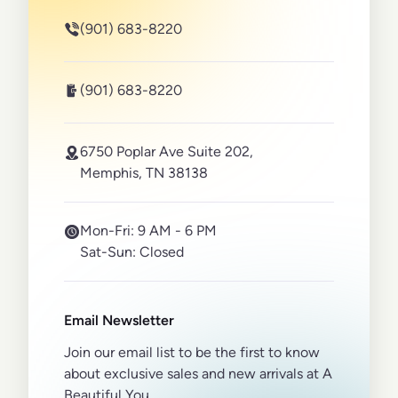
(901) 683-8220
(901) 683-8220
6750 Poplar Ave Suite 202,
Memphis, TN 38138
Mon-Fri:
9 AM - 6 PM
Sat-Sun:
Closed
Email Newsletter
Join our email list to be the first to know
about exclusive sales and new arrivals at A
Beautiful You.