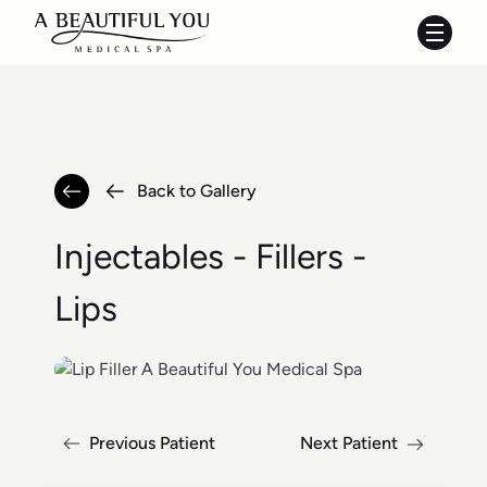
Main 
Back to Gallery
Injectables - Fillers -
Lips
Previous Patient
Next Patient