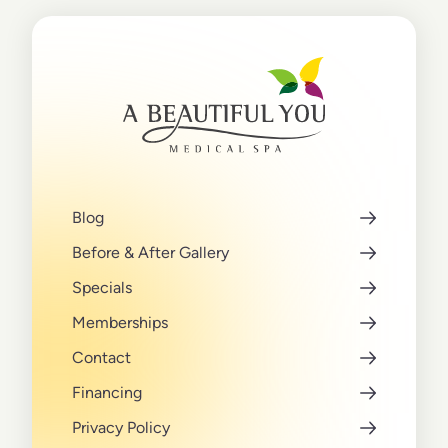
Blog
Before & After Gallery
Specials
Memberships
Contact
Financing
Privacy Policy