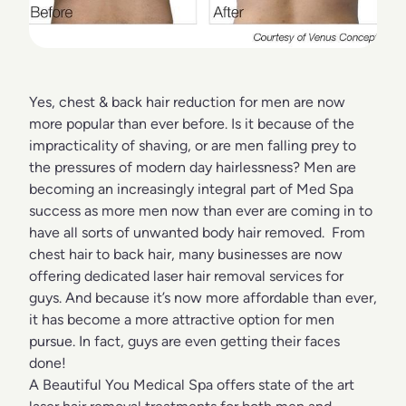
Yes, chest & back hair reduction for men are now
more popular than ever before. Is it because of the
impracticality of shaving, or are men falling prey to
the pressures of modern day hairlessness? Men are
becoming an increasingly integral part of Med Spa
success as more men now than ever are coming in to
have all sorts of unwanted body hair removed. From
chest hair to back hair, many businesses are now
offering dedicated laser hair removal services for
guys. And because it’s now more affordable than ever,
it has become a more attractive option for men
pursue. In fact, guys are even getting their faces
done!
A Beautiful You Medical Spa offers state of the art