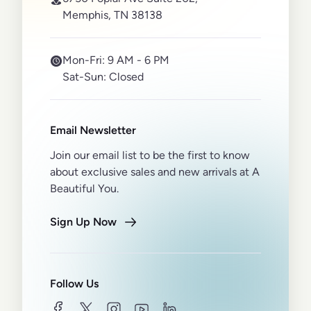
Memphis, TN 38138
Mon-Fri:
9 AM - 6 PM
Sat-Sun:
Closed
Email Newsletter
Join our email list to be the first to know
about exclusive sales and new arrivals at A
Beautiful You.
Sign Up Now
Follow Us