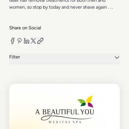
laser hair removal treatments for both men and
women, so stop by today and never shave again . . .
Share on Social
Filter