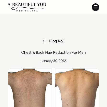
Main 
Blog Roll
Chest & Back Hair Reduction For Men
January 30, 2012