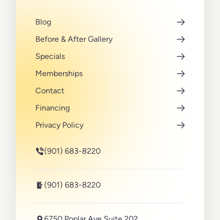
Blog
Before & After Gallery
Specials
Memberships
Contact
Financing
Privacy Policy
(901) 683-8220
(901) 683-8220
6750 Poplar Ave Suite 202,