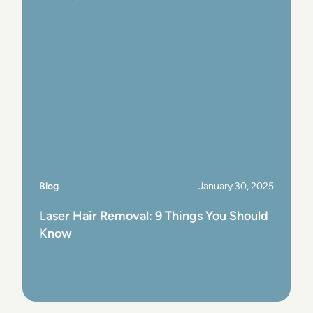
Blog
January 30, 2025
Laser Hair Removal: 9 Things You Should
Know