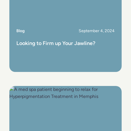
Blog
September 4, 2024
Looking to Firm up Your Jawline?
View Post