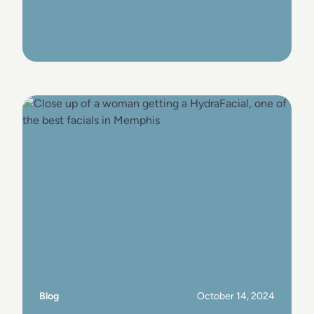
View Post
Blog
October 14, 2024