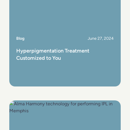
Blog
June 27, 2024
Hyperpigmentation Treatment
Customized to You
View Post