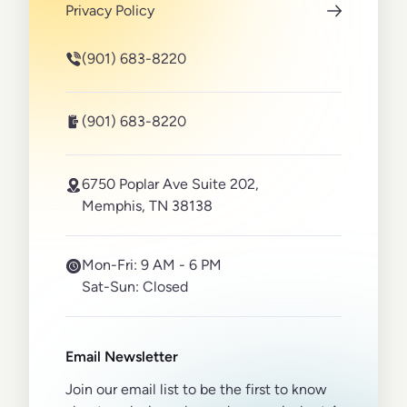
Privacy Policy
(901) 683-8220
(901) 683-8220
6750 Poplar Ave Suite 202,
Memphis, TN 38138
Mon-Fri:
9 AM - 6 PM
Sat-Sun:
Closed
Email Newsletter
Join our email list to be the first to know