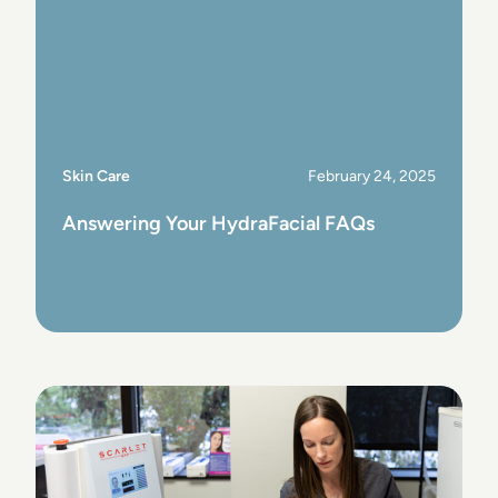
Skin Care
February 24, 2025
Answering Your HydraFacial FAQs
View Post