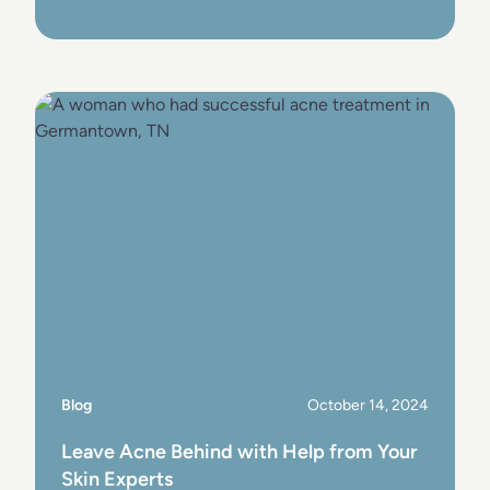
View Post
Blog
October 14, 2024
Leave Acne Behind with Help from Your
Skin Experts