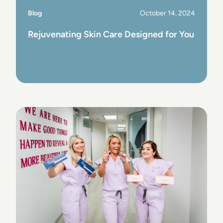
Blog
October 14, 2024
Rejuvenating Skin Care Designed for You
View Post