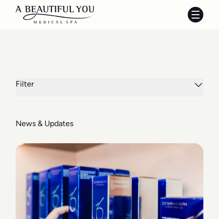
Main 
Filter
News & Updates