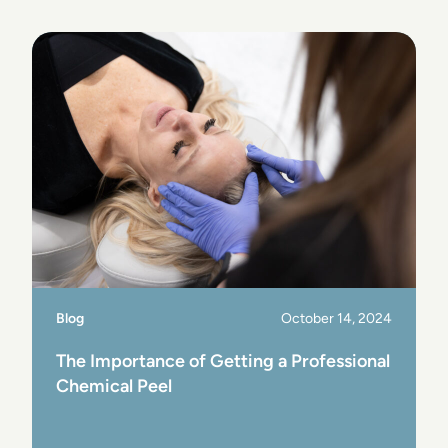
View Post
Blog
October 14, 2024
The Importance of Getting a Professional
Chemical Peel