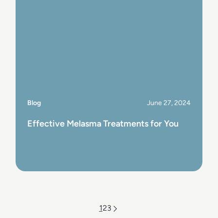
Blog
June 27, 2024
Effective Melasma Treatments for You
View Post
1
2
3