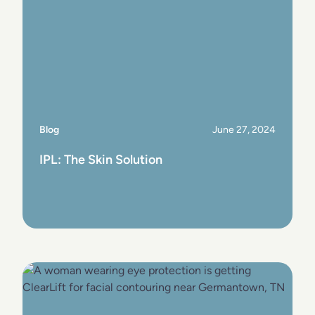
Blog
June 27, 2024
IPL: The Skin Solution
View Post