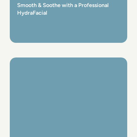
Smooth & Soothe with a Professional
HydraFacial
View Post