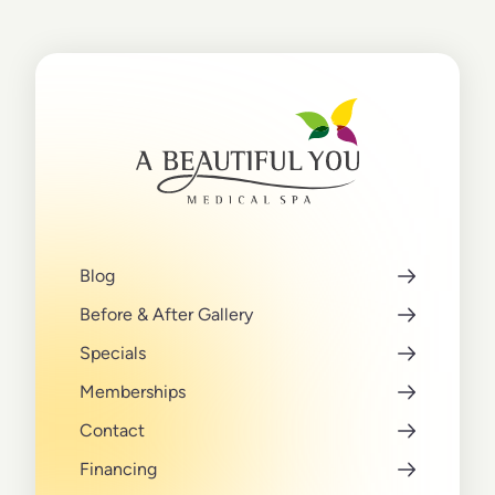
Blog
Before & After Gallery
Specials
Memberships
Contact
Financing