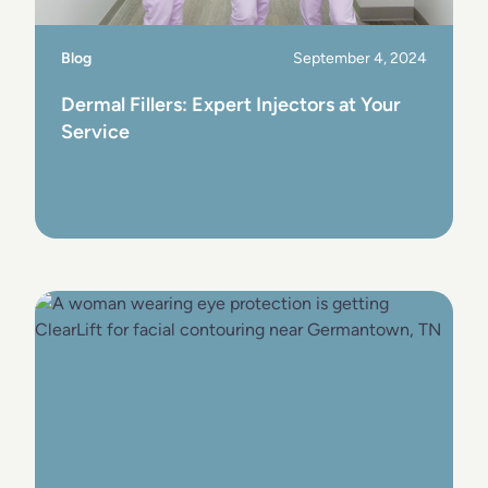
Blog
September 4, 2024
Dermal Fillers: Expert Injectors at Your
Service
View Post