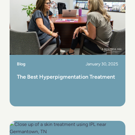
Blog
January 30, 2025
The Best Hyperpigmentation Treatment
View Post