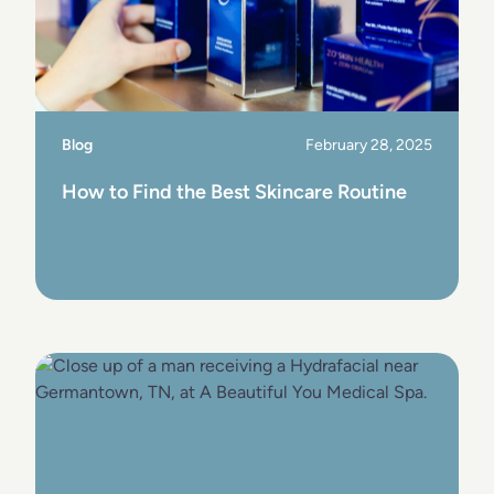
Blog
February 28, 2025
How to Find the Best Skincare Routine
View Post