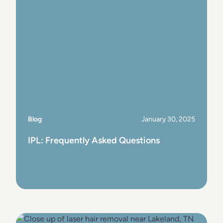
Blog
January 30, 2025
IPL: Frequently Asked Questions
View Post