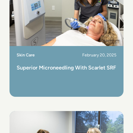
Skin Care
February 20, 2025
Superior Microneedling With Scarlet SRF
View Post