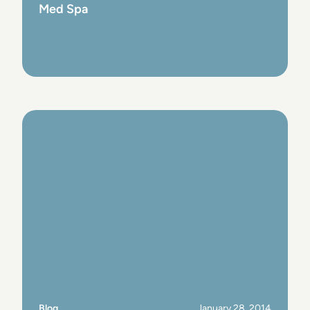
Med Spa
View Post
Blog
January 28, 2014