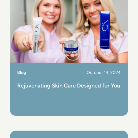
Blog
October 14, 2024
Rejuvenating Skin Care Designed for You
View Post