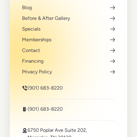
Blog
Before & After Gallery
Specials
Memberships
Contact
Financing
Privacy Policy
(901) 683-8220
(901) 683-8220
6750 Poplar Ave Suite 202,