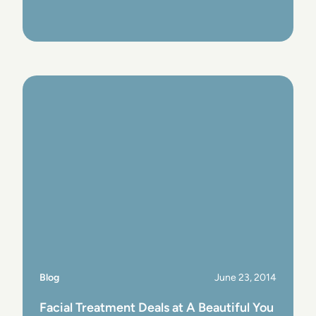
View Post
Blog
June 23, 2014
Facial Treatment Deals at A Beautiful You