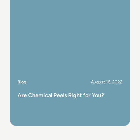
Blog
August 16, 2022
Are Chemical Peels Right for You?
View Post