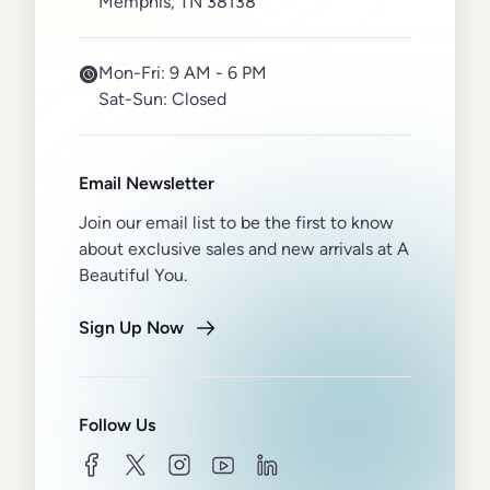
Memphis, TN 38138
Mon-Fri:
9 AM - 6 PM
Sat-Sun:
Closed
Email Newsletter
Join our email list to be the first to know
about exclusive sales and new arrivals at A
Beautiful You.
Sign Up Now
Follow Us
facebook
twitter
instagram
youtube
linkedin