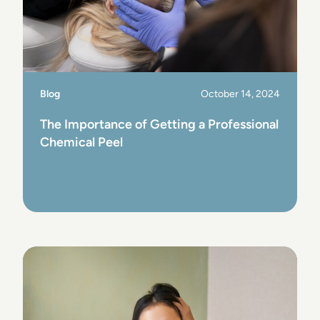
Blog
October 14, 2024
The Importance of Getting a Professional
Chemical Peel
View Post