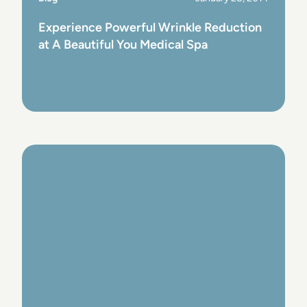
Experience Powerful Wrinkle Reduction
at A Beautiful You Medical Spa
View Post