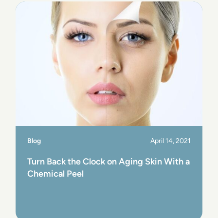
Blog
April 14, 2021
Turn Back the Clock on Aging Skin With a
Chemical Peel