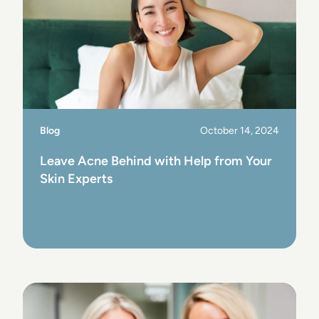
Blog
October 14, 2024
Leave Acne Behind with Help from Your
Skin Experts
View Post