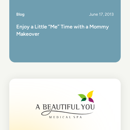
Blog
June 17, 2013
Enjoy a Little “Me” Time with a Mommy
Makeover
View Post