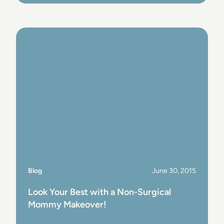
View Post
Blog
June 30, 2015
Look Your Best with a Non-Surgical
Mommy Makeover!