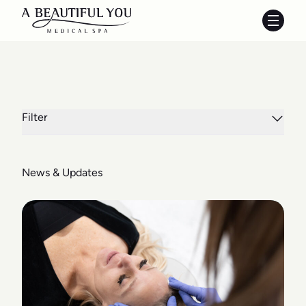
Main 
Filter
News & Updates