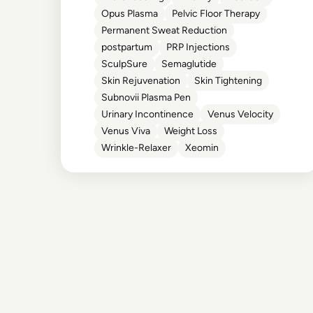
Opus Plasma
Pelvic Floor Therapy
Permanent Sweat Reduction
postpartum
PRP Injections
SculpSure
Semaglutide
Skin Rejuvenation
Skin Tightening
Subnovii Plasma Pen
Urinary Incontinence
Venus Velocity
Venus Viva
Weight Loss
Wrinkle-Relaxer
Xeomin