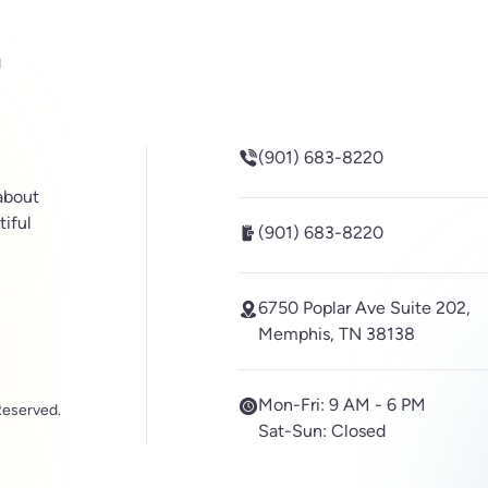
be
inkedin
(901) 683-8220
 about
tiful
(901) 683-8220
6750 Poplar Ave Suite 202,
Memphis, TN 38138
Mon-Fri:
9 AM - 6 PM
Reserved.
Sat-Sun:
Closed