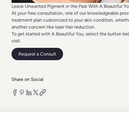
Leave Unwanted Pigment in the Past With A Beautiful Y
At your free consultation, one of our knowledgeable prov
treatment plan customized to your skin condition, wheth
another concern like
laser hair reduction
.
To get started with A Beautiful You, select the button be
visit.
Request a Consult
Share on Social