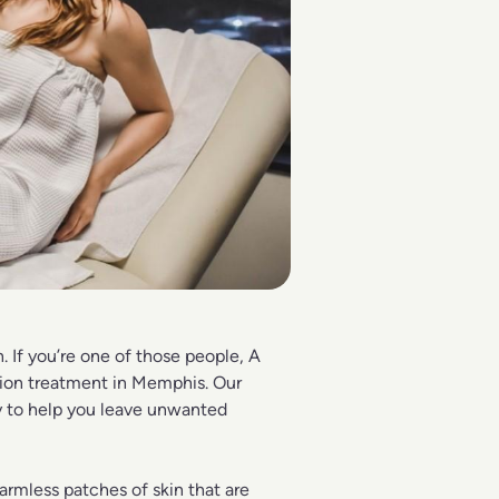
. If you’re one of those people,
A
ion treatment in Memphis. Our
gy to help you leave unwanted
harmless patches of skin that are