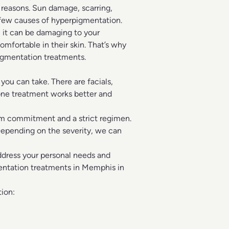
 reasons. Sun damage, scarring,
 few causes of hyperpigmentation.
 it can be damaging to your
mfortable in their skin. That’s why
igmentation treatments.
ou can take. There are facials,
one treatment works better and
erm commitment and a strict regimen.
Depending on the severity, we can
address your personal needs and
entation treatments in Memphis in
ion: