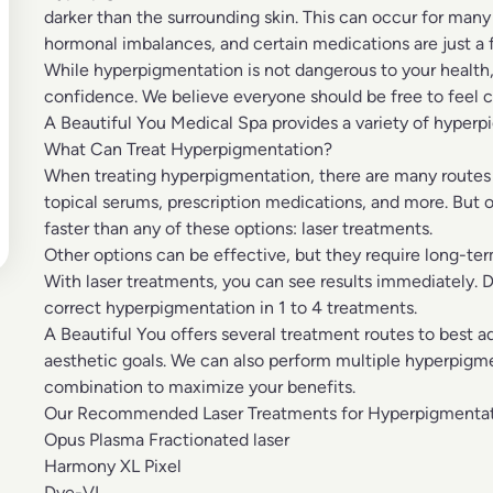
darker than the surrounding skin. This can occur for many
hormonal imbalances, and certain medications are just a
While hyperpigmentation is not dangerous to your health,
confidence. We believe everyone should be free to feel co
A Beautiful You Medical Spa provides a variety of hyperp
What Can Treat Hyperpigmentation?
When treating hyperpigmentation, there are many routes y
topical serums, prescription medications, and more. But 
faster than any of these options:
laser treatments.
Other options can be effective, but they require long-t
With laser treatments, you can see results immediately. 
correct hyperpigmentation in 1 to 4 treatments.
A Beautiful You offers several treatment routes to best 
aesthetic goals. We can also perform multiple hyperpigm
combination to maximize your benefits.
Our Recommended Laser Treatments for Hyperpigmentat
Opus Plasma Fractionated laser
Harmony XL Pixel
Dye-VL