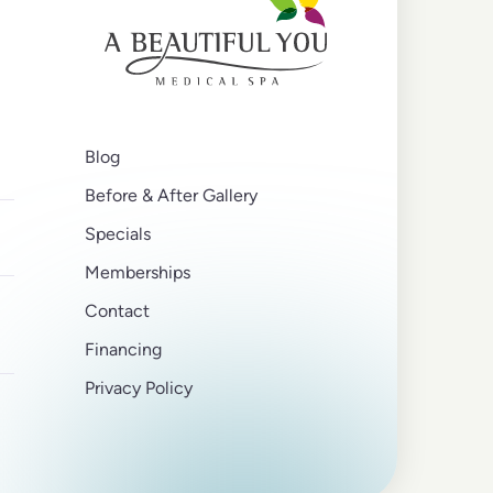
Blog
Before & After Gallery
Specials
Memberships
Contact
Financing
Privacy Policy