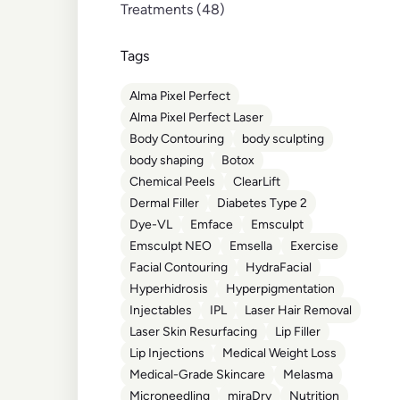
Posts
Treatments (48
)
Tags
Alma Pixel Perfect
Alma Pixel Perfect Laser
Body Contouring
body sculpting
body shaping
Botox
Chemical Peels
ClearLift
Dermal Filler
Diabetes Type 2
Dye-VL
Emface
Emsculpt
Emsculpt NEO
Emsella
Exercise
Facial Contouring
HydraFacial
Hyperhidrosis
Hyperpigmentation
Injectables
IPL
Laser Hair Removal
Laser Skin Resurfacing
Lip Filler
Lip Injections
Medical Weight Loss
Medical-Grade Skincare
Melasma
Microneedling
miraDry
Nutrition