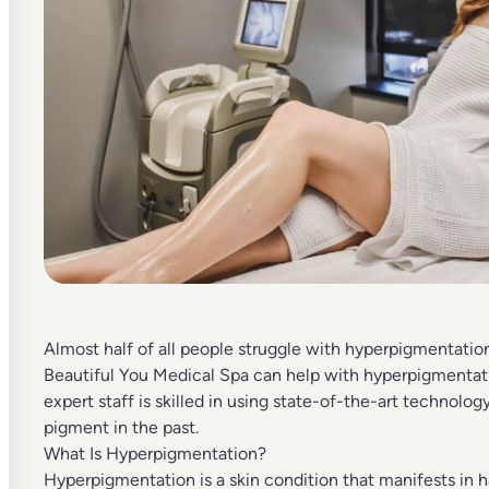
Almost half of all people struggle with hyperpigmentation
Beautiful You Medical Spa
can help with hyperpigmentat
expert staff is skilled in using state-of-the-art technolo
pigment in the past.
What Is Hyperpigmentation?
Hyperpigmentation
is a skin condition that manifests in 