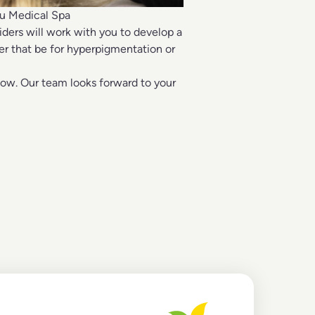
ou Medical Spa
iders will work with you to develop a
er that be for hyperpigmentation or
low. Our team looks forward to your