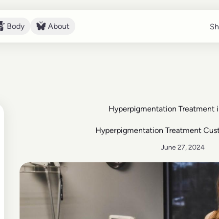
Body
About
Sh
Sh
Body
About
Hyperpigmentation Treatment 
Hyperpigmentation Treatment Cus
June 27, 2024