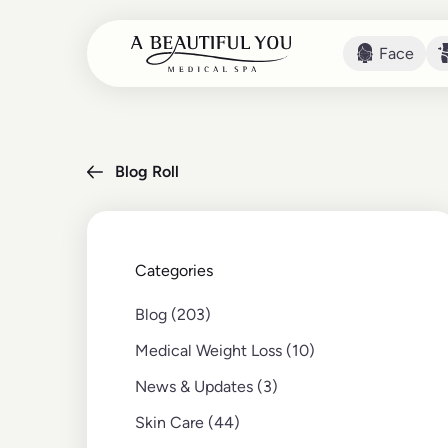
Face
Face
Blog Roll
Categories
Posts
Blog (203
)
Posts
Medical Weight Loss (10
)
Posts
News & Updates (3
)
Posts
Skin Care (44
)