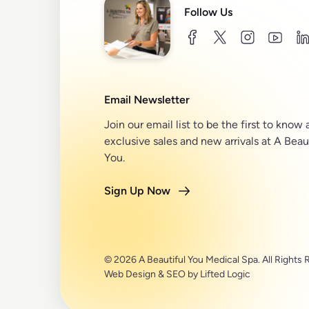
Follow Us
facebook
twitter
instagram
youtu
l
Email Newsletter
Join our email list to be the first to know
exclusive sales and new arrivals at A Beau
You.
Sign Up Now
© 2026 A Beautiful You Medical Spa. All Rights 
Web Design
&
SEO
by
Lifted Logic