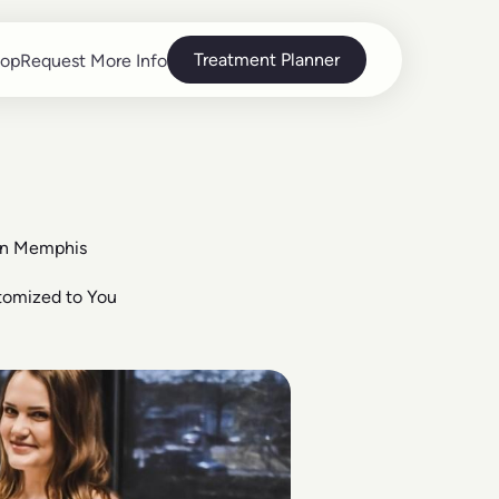
Treatment Planner
op
Request More Info
op
Request More Info
in Memphis
tomized to You