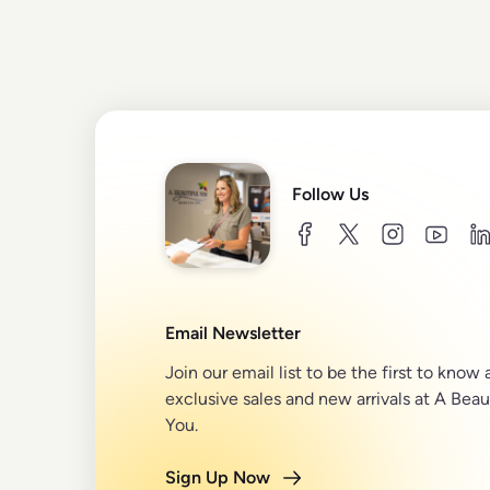
Follow Us
facebook
twitter
instagram
youtu
l
Email Newsletter
Join our email list to be the first to know
exclusive sales and new arrivals at A Beau
You.
Sign Up Now