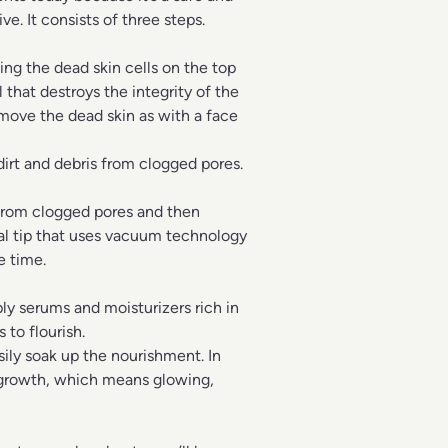
ve. It consists of three steps.
ing the dead skin cells on the top
l that destroys the integrity of the
remove the dead skin as with a face
 dirt and debris from clogged pores.
 from clogged pores and then
ral tip that uses vacuum technology
e time.
ly serums and moisturizers rich in
 to flourish.
sily soak up the nourishment. In
n growth, which means glowing,