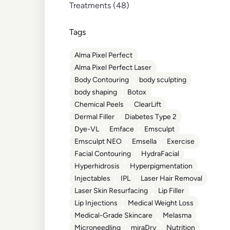
Posts
Treatments (48
)
Tags
Alma Pixel Perfect
Alma Pixel Perfect Laser
Body Contouring
body sculpting
body shaping
Botox
Chemical Peels
ClearLift
Dermal Filler
Diabetes Type 2
Dye-VL
Emface
Emsculpt
Emsculpt NEO
Emsella
Exercise
Facial Contouring
HydraFacial
Hyperhidrosis
Hyperpigmentation
Injectables
IPL
Laser Hair Removal
Laser Skin Resurfacing
Lip Filler
Lip Injections
Medical Weight Loss
Medical-Grade Skincare
Melasma
Microneedling
miraDry
Nutrition