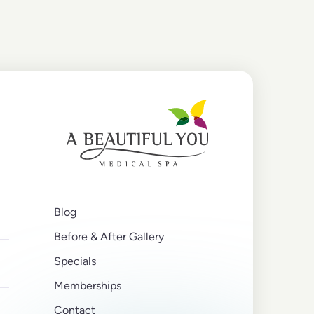
Blog
Before & After Gallery
Specials
Memberships
Contact