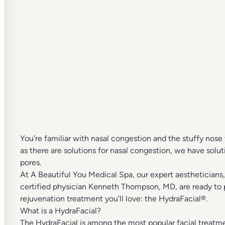
You’re familiar with nasal congestion and the stuffy nose 
as there are solutions for nasal congestion, we have solu
pores.
At
A Beautiful You Medical Spa
, our expert
aestheticians
certified physician
Kenneth Thompson, MD
, are ready to
rejuvenation treatment you’ll love: the
HydraFacial®
.
What is a HydraFacial?
The HydraFacial is among the
most popular facial treatm