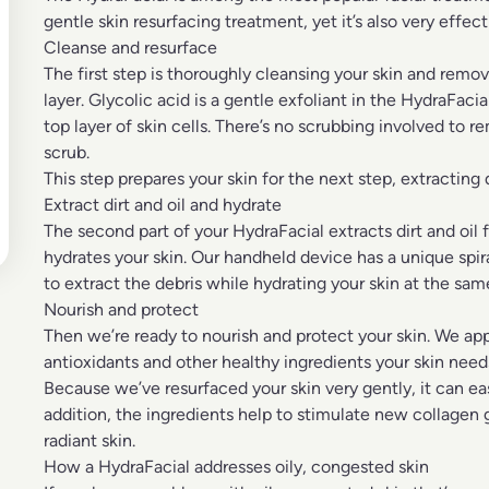
gentle skin resurfacing treatment, yet it’s also very effecti
Cleanse and resurface
The first step is thoroughly cleansing your skin and remov
layer. Glycolic acid is a gentle exfoliant in the HydraFacia
top layer of skin cells. There’s no scrubbing involved to 
scrub.
This step prepares your skin for the next step, extracting
Extract dirt and oil and hydrate
The second part of your HydraFacial extracts dirt and oil
hydrates your skin. Our handheld device has a unique spi
to extract the debris while hydrating your skin at the sam
Nourish and protect
Then we’re ready to nourish and protect your skin. We app
antioxidants and other healthy ingredients your skin needs
Because we’ve resurfaced your skin very gently, it can ea
addition, the ingredients help to stimulate new collage
radiant skin.
How a HydraFacial addresses oily, congested skin