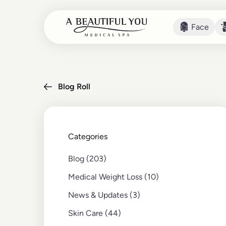
Face
Face
Blog Roll
Categories
Posts
Blog (203
)
Posts
Medical Weight Loss (10
)
Posts
News & Updates (3
)
Posts
Skin Care (44
)