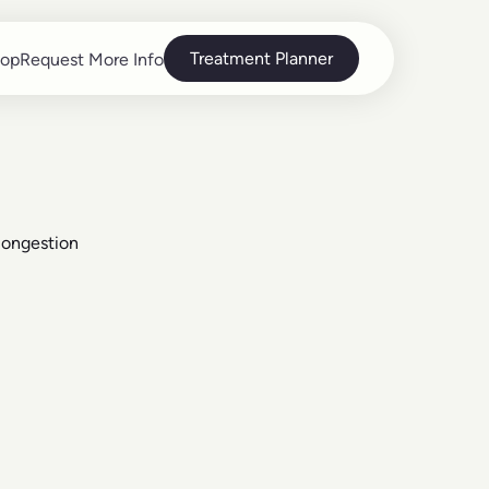
Treatment Planner
op
Request More Info
op
Request More Info
Congestion