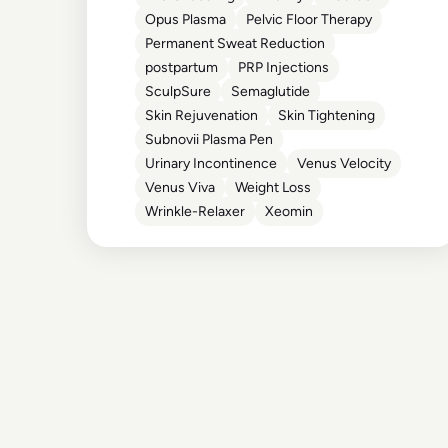
Opus Plasma
Pelvic Floor Therapy
Permanent Sweat Reduction
postpartum
PRP Injections
SculpSure
Semaglutide
Skin Rejuvenation
Skin Tightening
Subnovii Plasma Pen
Urinary Incontinence
Venus Velocity
Venus Viva
Weight Loss
Wrinkle-Relaxer
Xeomin