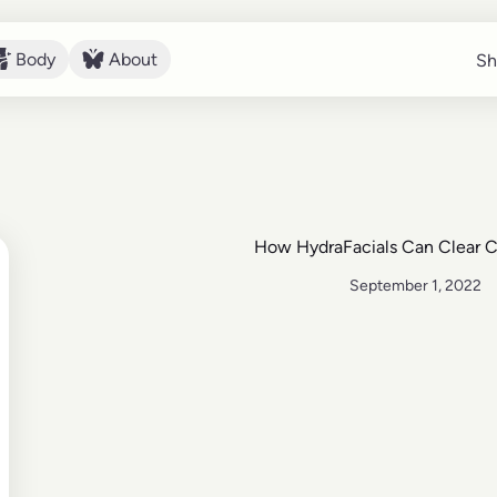
Body
About
Sh
Sh
Body
About
How HydraFacials Can Clear 
September 1, 2022