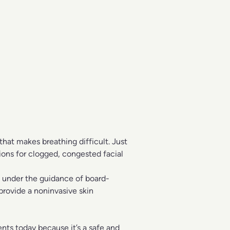
that makes breathing difficult. Just
tions for clogged, congested facial
, under the guidance of board-
 provide a noninvasive skin
ents
today because it’s a safe and