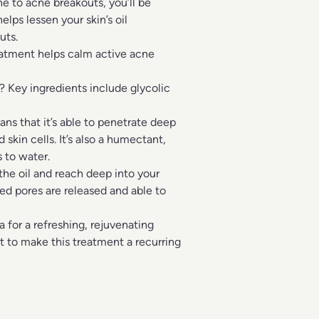
ne to acne breakouts, you’ll be
lps lessen your skin’s oil
uts.
eatment helps calm active acne
 Key ingredients include glycolic
ns that it’s able to penetrate deep
 skin cells. It’s also a humectant,
 to water.
 the oil and reach deep into your
ed pores are released and able to
for a refreshing, rejuvenating
nt to make this treatment a recurring