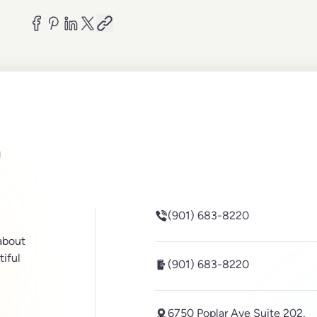
be
inkedin
(901) 683-8220
 about
tiful
(901) 683-8220
6750 Poplar Ave Suite 202,