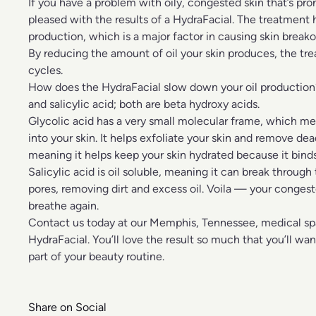
If you have a problem with oily, congested skin that’s pro
pleased with the results of a HydraFacial. The treatment he
production, which is a major factor in causing skin breako
By reducing the amount of oil your skin produces, the tr
cycles.
How does the HydraFacial slow down your oil production?
and salicylic acid; both are beta hydroxy acids.
Glycolic acid has a very small molecular frame, which mea
into your skin. It helps exfoliate your skin and remove dead
meaning it helps keep your skin hydrated because it binds
Salicylic acid is oil soluble, meaning it can break through
pores, removing dirt and excess oil. Voila — your congest
breathe again.
Contact us
today at our Memphis, Tennessee, medical spa 
HydraFacial. You’ll love the result so much that you’ll wa
part of your beauty routine.
Share on Social