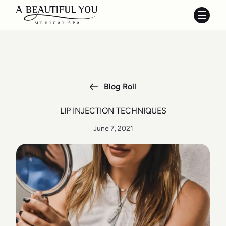
Main 
Blog Roll
LIP INJECTION TECHNIQUES
June 7, 2021