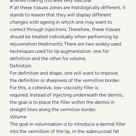
arteries making this area very vascular.
If all these tissues zones are histologically different, it
stands to reason that they will display different
changes with ageing in which one may want to
correct through injections. Therefore, these tissues
should be treated individually when performing lip
rejuvenation treatments. There are two widely used
techniques used for lip augmentation, one for
definition and the other for volume.
Definition
For definition and shape, one will want to improve
the definition or sharpness of the vermillion border.
For this, a cohesive, low-viscosity filler is
required. Instead of injecting underneath the dermis,
the goal is to place the filler within the dermis in
straight lines along the vermilion border.
Volume
The goal in volumisation is to introduce a dermal filler
into the vermillion of the lip, in the submucosal fat