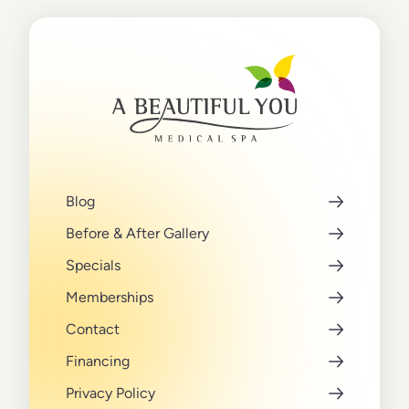
Blog
Before & After Gallery
Specials
Memberships
Contact
Financing
Privacy Policy