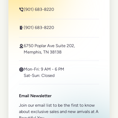
(901) 683-8220
(901) 683-8220
6750 Poplar Ave Suite 202,
Memphis, TN 38138
Mon-Fri:
9 AM - 6 PM
Sat-Sun:
Closed
Email Newsletter
Join our email list to be the first to know
about exclusive sales and new arrivals at A
Beautiful You.