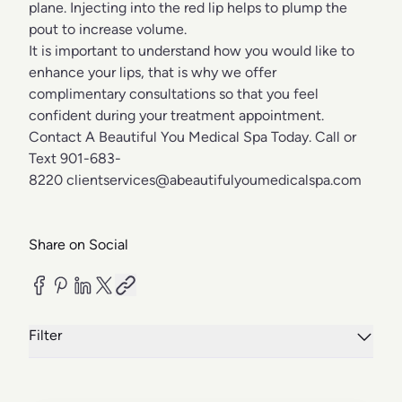
plane. Injecting into the red lip helps to plump the
pout to increase volume.
It is important to understand how you would like to
enhance your lips, that is why we offer
complimentary consultations so that you feel
confident during your treatment appointment.
Contact A Beautiful You Medical Spa Today. Call or
Text 901-683-
8220
clientservices@abeautifulyoumedicalspa.com
Share on Social
Filter