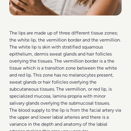
The lips are made up of three different tissue zones;
the white lip, the vermillion border and the vermillion.
The white lip is skin with stratified squamous
epithelium, dermis sweat glands and hair follicles
overlying the tissues. The vermillion border is a the
tissue which is a transition zone between the white
and red lip. This zone has no melanocytes present,
sweat glands or hair follicles overlying the
subcutaneous tissues. The vermillion, or red lip, is
specialized mucosa, lamina propria with minor
salivary glands overlying the submucosal tissues.
The blood supply to the lip is from the facial artery via
the upper and lower labial arteries and there is a
variance in the depth and anatomy of the labial