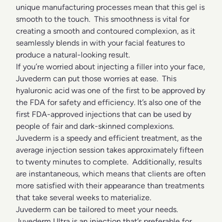
unique manufacturing processes mean that this gel is
smooth to the touch. This smoothness is vital for
creating a smooth and contoured complexion, as it
seamlessly blends in with your facial features to
produce a natural-looking result.
If you’re worried about injecting a filler into your face,
Juvederm can put those worries at ease. This
hyaluronic acid was one of the first to be approved by
the FDA for safety and efficiency. It’s also one of the
first FDA-approved injections that can be used by
people of fair and dark-skinned complexions.
Juvederm is a speedy and efficient treatment, as the
average injection session takes approximately fifteen
to twenty minutes to complete. Additionally, results
are instantaneous, which means that clients are often
more satisfied with their appearance than treatments
that take several weeks to materialize.
Juvederm can be tailored to meet your needs.
Juvederm Ultra is an injection that’s preferable for