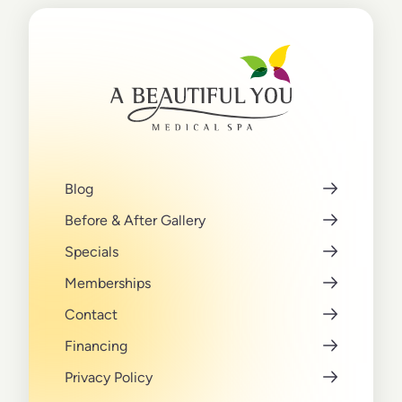
Blog
Before & After Gallery
Specials
Memberships
Contact
Financing
Privacy Policy