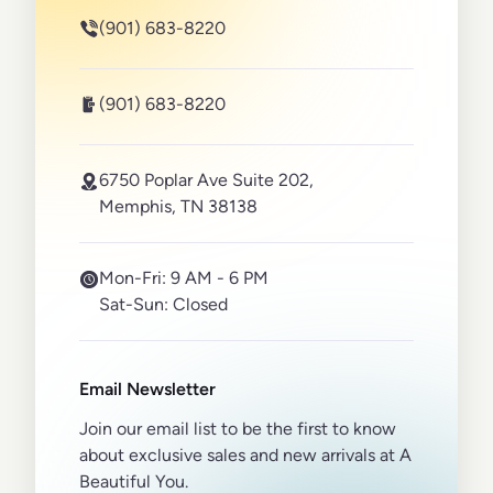
(901) 683-8220
(901) 683-8220
6750 Poplar Ave Suite 202,
Memphis, TN 38138
Mon-Fri:
9 AM - 6 PM
Sat-Sun:
Closed
Email Newsletter
Join our email list to be the first to know
about exclusive sales and new arrivals at A
Beautiful You.