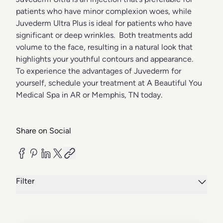
patients who have minor complexion woes, while
Juvederm Ultra Plus is ideal for patients who have
significant or deep wrinkles. Both treatments add
volume to the face, resulting in a natural look that
highlights your youthful contours and appearance.
To experience the advantages of Juvederm for
yourself, schedule your treatment at A Beautiful You
Medical Spa in AR or Memphis, TN today.
Share on Social
Filter