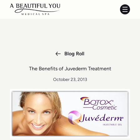
Main 
Blog Roll
The Benefits of Juvederm Treatment
October 23, 2013