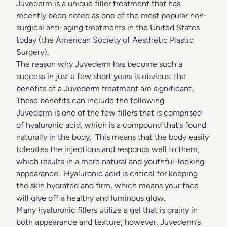
Juvederm is a unique filler treatment that has
recently been noted as one of the most popular non-
surgical anti-aging treatments in the United States
today (the American Society of Aesthetic Plastic
Surgery).
The reason why Juvederm has become such a
success in just a few short years is obvious: the
benefits of a Juvederm treatment are significant.
These benefits can include the following
Juvederm is one of the few fillers that is comprised
of hyaluronic acid, which is a compound that’s found
naturally in the body. This means that the body easily
tolerates the injections and responds well to them,
which results in a more natural and youthful-looking
appearance. Hyaluronic acid is critical for keeping
the skin hydrated and firm, which means your face
will give off a healthy and luminous glow.
Many hyaluronic fillers utilize a gel that is grainy in
both appearance and texture; however, Juvederm’s