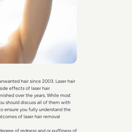
unwanted hair
since 2003. Laser hair
 side effects of
laser hair
nished over the years. While most
ou should discuss all of them with
o ensure you fully understand the
utcomes of laser hair removal
degree of redness and or puffiness of