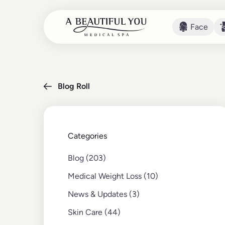
Face
Face
Blog Roll
Categories
Posts
Blog (203
)
Posts
Medical Weight Loss (10
)
Posts
News & Updates (3
)
Posts
Skin Care (44
)