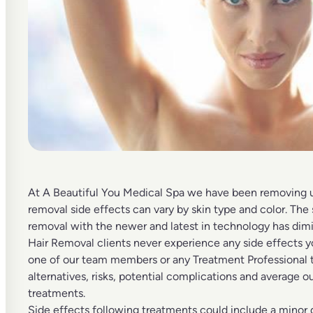
At A Beautiful You Medical Spa we have been removing
removal side effects can vary by skin type and color. The
removal
with the newer and latest in technology has dimi
Hair Removal clients never experience any side effects y
one of our team members or any Treatment Professional t
alternatives, risks, potential complications and average o
treatments.
Side effects following treatments could include a minor 