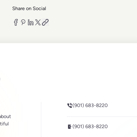
Share on Social
be
inkedin
(901) 683-8220
 about
tiful
(901) 683-8220