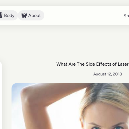
Body
About
Sh
Sh
Body
About
What Are The Side Effects of Lase
August 12, 2018