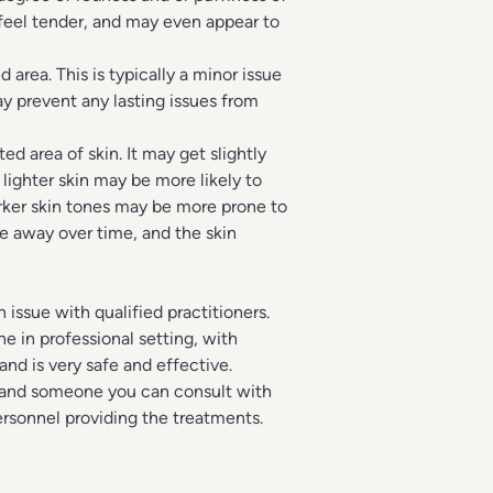
r feel tender, and may even appear to
area. This is typically a minor issue
y prevent any lasting issues from
 area of skin. It may get slightly
 lighter skin may be more likely to
rker skin tones may be more prone to
e away over time, and the skin
n issue with qualified practitioners.
e in professional setting, with
nd is very safe and effective.
and someone you can consult with
ersonnel providing the treatments.