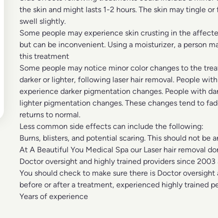
the skin and might lasts 1-2 hours. The skin may tingle o
swell slightly.
Some people may experience skin crusting in the affected 
but can be inconvenient. Using a moisturizer, a person ma
this treatment
Some people may notice minor color changes to the treated
darker or lighter, following laser hair removal. People with
experience darker pigmentation changes. People with da
lighter pigmentation changes. These changes tend to fad
returns to normal.
Less common side effects can include the following:
Burns, blisters, and potential scaring. This should not be a
At A Beautiful You Medical Spa our
Laser hair removal
don
Doctor oversight and highly trained providers since 2003 a
You should check to make sure there is
Doctor oversight
before or after a treatment, experienced highly trained p
Years of experience