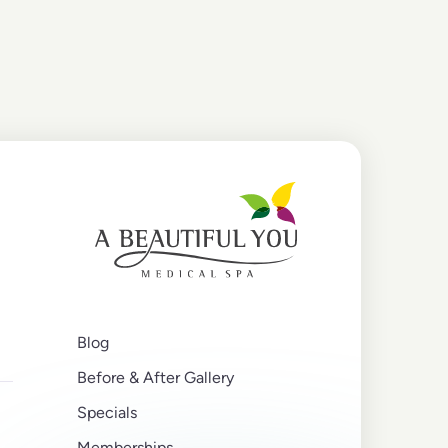
Blog
Before & After Gallery
Specials
Memberships