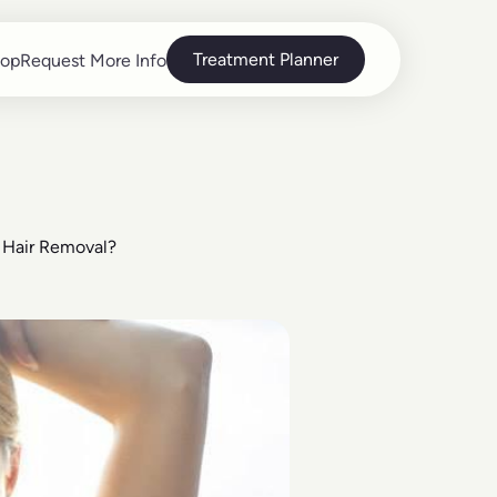
Treatment Planner
op
Request More Info
op
Request More Info
r Hair Removal?