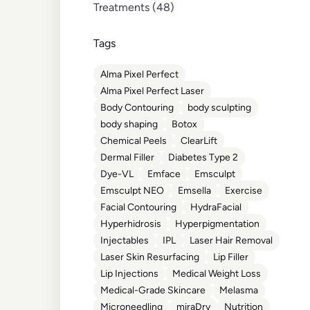
Posts
Treatments (48
)
Tags
Alma Pixel Perfect
Alma Pixel Perfect Laser
Body Contouring
body sculpting
body shaping
Botox
Chemical Peels
ClearLift
Dermal Filler
Diabetes Type 2
Dye-VL
Emface
Emsculpt
Emsculpt NEO
Emsella
Exercise
Facial Contouring
HydraFacial
Hyperhidrosis
Hyperpigmentation
Injectables
IPL
Laser Hair Removal
Laser Skin Resurfacing
Lip Filler
Lip Injections
Medical Weight Loss
Medical-Grade Skincare
Melasma
Microneedling
miraDry
Nutrition