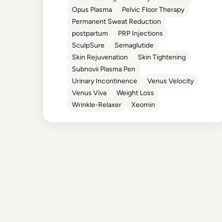
Opus Plasma
Pelvic Floor Therapy
Permanent Sweat Reduction
postpartum
PRP Injections
SculpSure
Semaglutide
Skin Rejuvenation
Skin Tightening
Subnovii Plasma Pen
Urinary Incontinence
Venus Velocity
Venus Viva
Weight Loss
Wrinkle-Relaxer
Xeomin