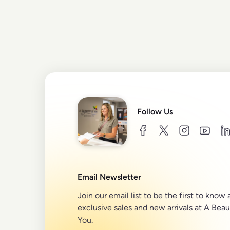
Follow Us
facebook
twitter
instagram
youtu
l
Email Newsletter
Join our email list to be the first to know
exclusive sales and new arrivals at A Beau
You.