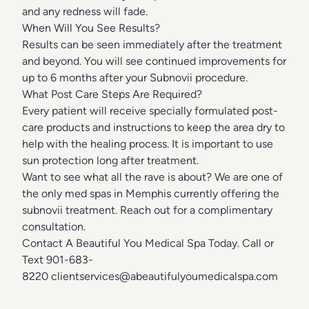
and any redness will fade.
When Will You See Results?
Results can be seen immediately after the treatment
and beyond. You will see continued improvements for
up to 6 months after your Subnovii procedure.
What Post Care Steps Are Required?
Every patient will receive specially formulated post-
care products and instructions to keep the area dry to
help with the healing process. It is important to use
sun protection long after treatment.
Want to see what all the rave is about? We are one of
the only med spas in Memphis currently offering the
subnovii treatment. Reach out for a complimentary
consultation.
Contact A Beautiful You Medical Spa Today. Call or
Text 901-683-
8220
clientservices@abeautifulyoumedicalspa.com