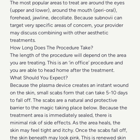
The most popular areas to treat are around the eyes
(upper and lower), around the mouth (peri-oral),
forehead, jawline, decollate. Because subnovii can
target very specific areas of concern, your provider
may discuss combining with other aesthetic
treatments.
How Long Does The Procedure Take?
The length of the procedure will depend on the area
you are treating. This is an ‘in office’ procedure and
you are able to head home after the treatment.
What Should You Expect?
Because the plasma device creates an instant wound
on the skin, small scabs form that can take 5-10 days
to fall off. The scabs are a natural and protective
barrier to the magic taking place below. Because the
treatment area is immediately sealed, there is
minimal risk of side effects. As the area heals, the
skin may feel tight and itchy. Once the scabs fall off,
the skin beneath may look pink. This is renewed skin