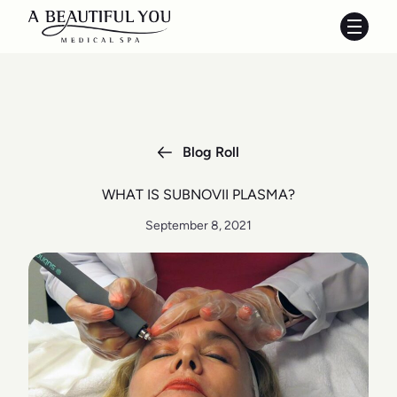
Main 
Blog Roll
WHAT IS SUBNOVII PLASMA?
September 8, 2021