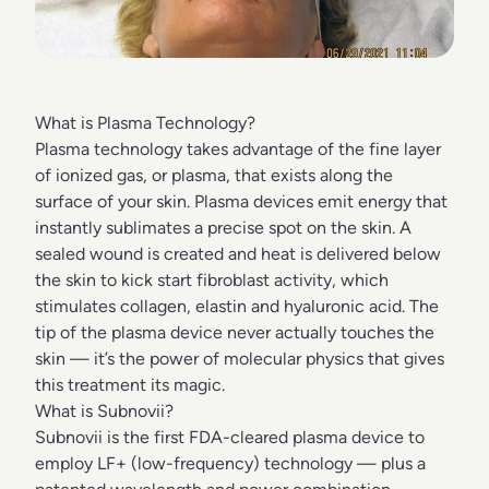
What is Plasma Technology?
Plasma technology takes advantage of the fine layer
of ionized gas, or plasma, that exists along the
surface of your skin. Plasma devices emit energy that
instantly sublimates a precise spot on the skin. A
sealed wound is created and heat is delivered below
the skin to kick start fibroblast activity, which
stimulates collagen, elastin and hyaluronic acid. The
tip of the plasma device never actually touches the
skin — it’s the power of molecular physics that gives
this treatment its magic.
What is Subnovii?
Subnovii is the first FDA-cleared plasma device to
employ LF+ (low-frequency) technology — plus a