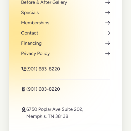
Before & After Gallery
Specials
Memberships
Contact
Financing
Privacy Policy
(901) 683-8220
(901) 683-8220
6750 Poplar Ave Suite 202,
Memphis, TN 38138