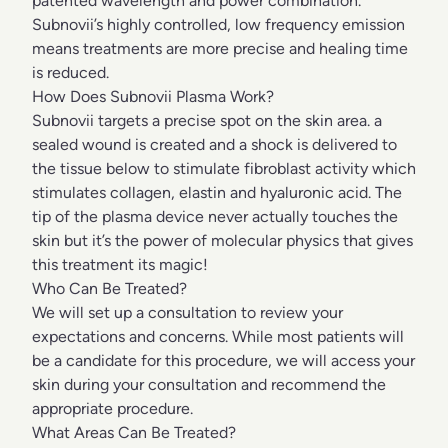
patented wavelength and power combination.
Subnovii’s highly controlled, low frequency emission
means treatments are more precise and healing time
is reduced.
How Does Subnovii Plasma Work?
Subnovii targets a precise spot on the skin area. a
sealed wound is created and a shock is delivered to
the tissue below to stimulate fibroblast activity which
stimulates collagen, elastin and hyaluronic acid. The
tip of the plasma device never actually touches the
skin but it’s the power of molecular physics that gives
this treatment its magic!
Who Can Be Treated?
We will set up a consultation to review your
expectations and concerns. While most patients will
be a candidate for this procedure, we will access your
skin during your consultation and recommend the
appropriate procedure.
What Areas Can Be Treated?