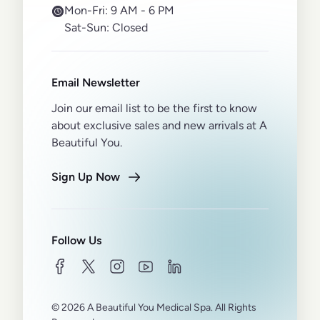
Mon-Fri:
9 AM - 6 PM
Sat-Sun:
Closed
Email Newsletter
Join our email list to be the first to know
about exclusive sales and new arrivals at A
Beautiful You.
Sign Up Now
Follow Us
facebook
twitter
instagram
youtube
linkedin
© 2026 A Beautiful You Medical Spa. All Rights