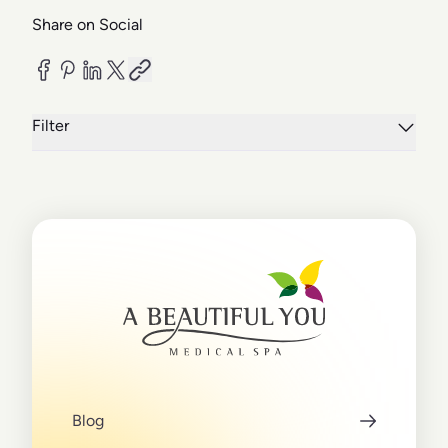
Share on Social
Filter
Blog