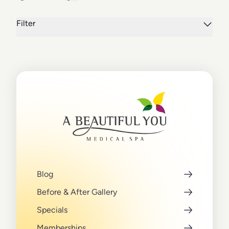
Filter
Blog
Before & After Gallery
Specials
Memberships