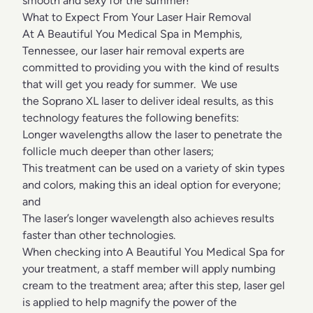
smooth and sexy for the summer!
What to Expect From Your Laser Hair Removal
At A Beautiful You Medical Spa in Memphis,
Tennessee, our laser hair removal experts are
committed to providing you with the kind of results
that will get you ready for summer. We use
the Soprano XL laser to deliver ideal results, as this
technology features the following benefits:
Longer wavelengths allow the laser to penetrate the
follicle much deeper than other lasers;
This treatment can be used on a variety of skin types
and colors, making this an ideal option for everyone;
and
The laser’s longer wavelength also achieves results
faster than other technologies.
When checking into A Beautiful You Medical Spa for
your treatment, a staff member will apply numbing
cream to the treatment area; after this step, laser gel
is applied to help magnify the power of the