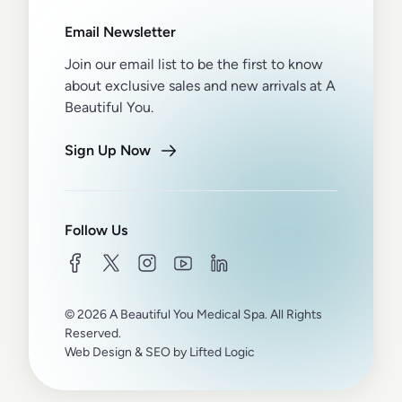
Email Newsletter
Join our email list to be the first to know
about exclusive sales and new arrivals at A
Beautiful You.
Sign Up Now
Follow Us
facebook
twitter
instagram
youtube
linkedin
© 2026 A Beautiful You Medical Spa. All Rights
Reserved.
Web Design
&
SEO
by
Lifted Logic