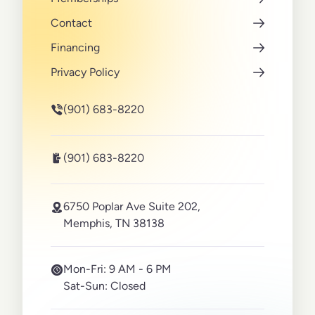
Contact
Financing
Privacy Policy
(901) 683-8220
(901) 683-8220
6750 Poplar Ave Suite 202,
Memphis, TN 38138
Mon-Fri:
9 AM - 6 PM
Sat-Sun:
Closed