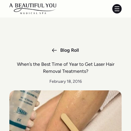
Main 
Blog Roll
When’s the Best Time of Year to Get Laser Hair
Removal Treatments?
February 18, 2016