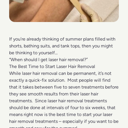
If you’re already thinking of summer plans filled with
shorts, bathing suits, and tank tops, then you might
be thinking to yourself…
“When should I get laser hair removal?”
The Best Time to Start Laser Hair Removal
While laser hair removal can be permanent, it’s not
exactly a quick-fix solution. Most people will find
that it takes between five to seven treatments before
they see smooth results from their laser hair
treatments. Since laser hair removal treatments
should be done at intervals of four to six weeks, that
means right now is the best time to start your laser
hair removal treatments – especially if you want to be