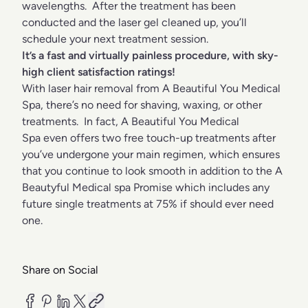
wavelengths. After the treatment has been
conducted and the laser gel cleaned up, you’ll
schedule your next treatment session.
It’s a fast and virtually painless procedure, with sky-
high client satisfaction ratings!
With laser hair removal from A Beautiful You Medical
Spa, there’s no need for shaving, waxing, or other
treatments. In fact, A Beautiful You Medical
Spa even offers two free touch-up treatments after
you’ve undergone your main regimen, which ensures
that you continue to look smooth in addition to the A
Beautyful Medical spa Promise which includes any
future single treatments at 75% if should ever need
one.
Share on Social