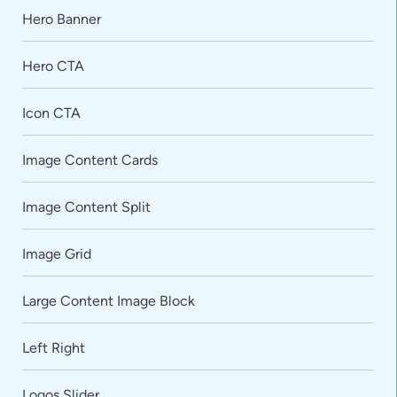
Hero Banner
Hero CTA
Icon CTA
Image Content Cards
Image Content Split
Image Grid
Large Content Image Block
Left Right
Logos Slider