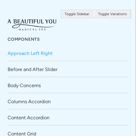
Toggle Sidebar
Toggle Variations
COMPONENTS
Approach Left Right
Before and After Slider
Body Concerns
Columns Accordion
Content Accordion
Content Grid