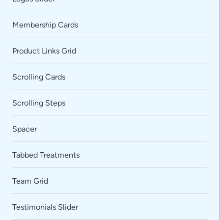
Membership Cards
Product Links Grid
Scrolling Cards
Scrolling Steps
Spacer
Tabbed Treatments
Team Grid
VARIATIONS
DOCUMENTATION
Testimonials Slider