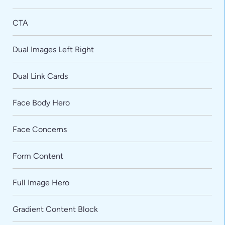
CTA
Dual Images Left Right
Dual Link Cards
Face Body Hero
Face Concerns
Form Content
Full Image Hero
Gradient Content Block