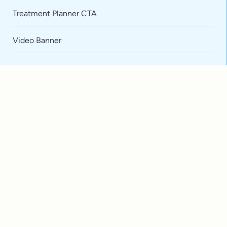
Default
Treatment Planner CTA
Video Banner
Extensive
Training
Advanced
Technology