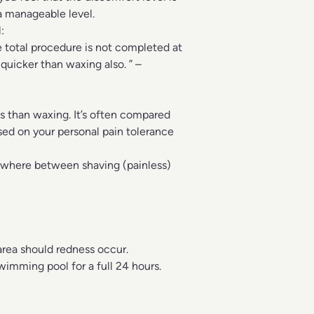
 a manageable level.
:
e total procedure is not completed at
 quicker than waxing also. ” –
ss than waxing. It’s often compared
ased on your personal pain tolerance
mewhere between shaving (painless)
area should redness occur.
wimming pool for a full 24 hours.