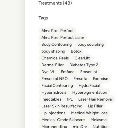
Posts
Treatments (48
)
Tags
Alma Pixel Perfect
Alma Pixel Perfect Laser
Body Contouring
body sculpting
body shaping
Botox
Chemical Peels
ClearLift
Dermal Filler
Diabetes Type 2
Dye-VL
Emface
Emsculpt
Emsculpt NEO
Emsella
Exercise
Facial Contouring
HydraFacial
Hyperhidrosis
Hyperpigmentation
Injectables
IPL
Laser Hair Removal
Laser Skin Resurfacing
Lip Filler
Lip Injections
Medical Weight Loss
Medical-Grade Skincare
Melasma
Microneedling
miraDry
Nutrition