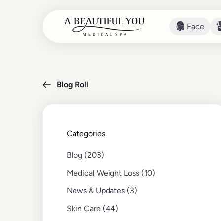
Face
Face
Blog Roll
Categories
Posts
Blog (203
)
Posts
Medical Weight Loss (10
)
Posts
News & Updates (3
)
Posts
Skin Care (44
)