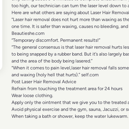
too high, our technician can turn the laser level down to
Here are what others are saying about Laser Hair Removal
“Laser hair removal does not hurt more than waxing as th
one time. It is safer than waxing, causes no bleeding, and
Beautieshe.com
“Temporary discomfort. Permanent results!”
“The general consensus is that laser hair removal hurts le
to being snapped by a rubber band. But it’s also largely b
and the area of the body being lasered.”
“When it comes to pain level,laser hair removal falls so
and waxing (holy hell that hurts).” self.com
Post Laser Hair Removal Advice
Refrain from touching the treatment area for 24 hours
Wear loose clothing.
Apply only the ointment that we give you to the treated 
Avoid physical exercise and the gym, sauna, Jacuzzi, or s
When taking a bath or shower, keep the water lukewarm.