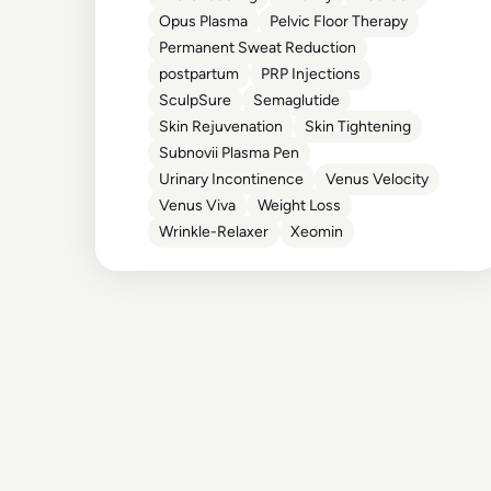
Opus Plasma
Pelvic Floor Therapy
Permanent Sweat Reduction
postpartum
PRP Injections
SculpSure
Semaglutide
Skin Rejuvenation
Skin Tightening
Subnovii Plasma Pen
Urinary Incontinence
Venus Velocity
Venus Viva
Weight Loss
Wrinkle-Relaxer
Xeomin