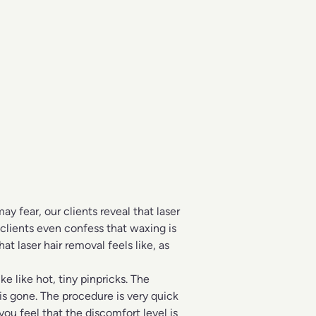
 fear, our clients reveal that laser
 clients even confess that waxing is
t laser hair removal feels like, as
ke like hot, tiny pinpricks. The
 is gone. The procedure is very quick
ou feel that the discomfort level is