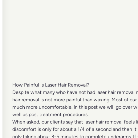
How Painful Is Laser Hair Removal?
Despite what many who have not had laser hair removal may
hair removal is not more painful than waxing. Most of our
much more uncomfortable. In this post we will go over wha
well as post treatment procedures.
When asked, our clients say that laser hair removal feels li
discomfort is only for about a 1/4 of a second and then it
only taking about 3-5 minutes to complete underarms. If y