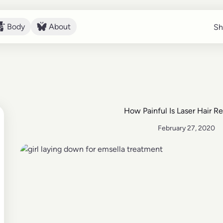
Body
About
Sh
Sh
Body
About
How Painful Is Laser Hair R
February 27, 2020