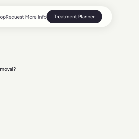
Treatment Planner
op
Request More Info
op
Request More Info
emoval?