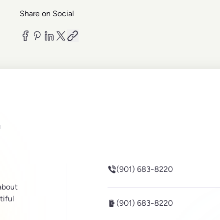
Share on Social
be
inkedin
(901) 683-8220
 about
tiful
(901) 683-8220