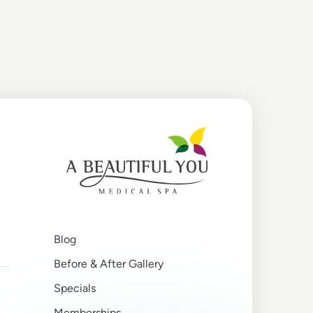
Blog
Before & After Gallery
Specials
Memberships