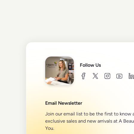
Follow Us
facebook
twitter
instagram
youtu
l
Email Newsletter
Join our email list to be the first to know
exclusive sales and new arrivals at A Beau
You.