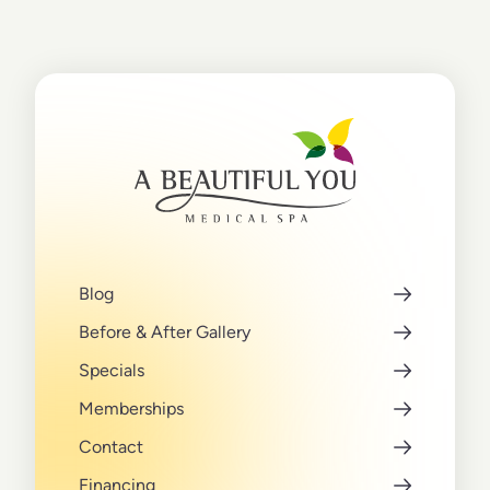
Blog
Before & After Gallery
Specials
Memberships
Contact
Financing