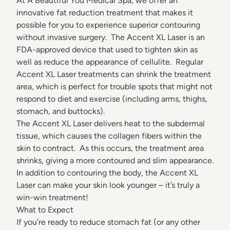
At A Beautiful You Medical Spa, we offer an
innovative fat reduction treatment that makes it
possible for you to experience superior contouring
without invasive surgery. The Accent XL Laser is an
FDA-approved device that used to tighten skin as
well as reduce the appearance of cellulite. Regular
Accent XL Laser treatments can shrink the treatment
area, which is perfect for trouble spots that might not
respond to diet and exercise (including arms, thighs,
stomach, and buttocks).
The Accent XL Laser delivers heat to the subdermal
tissue, which causes the collagen fibers within the
skin to contract. As this occurs, the treatment area
shrinks, giving a more contoured and slim appearance.
In addition to contouring the body, the Accent XL
Laser can make your skin look younger – it’s truly a
win-win treatment!
What to Expect
If you’re ready to reduce stomach fat (or any other