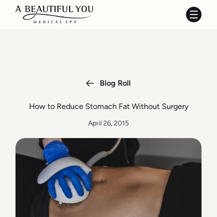
Main 
Blog Roll
How to Reduce Stomach Fat Without Surgery
April 26, 2015