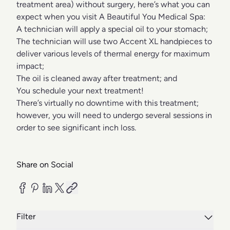
treatment area) without surgery, here’s what you can
expect when you visit A Beautiful You Medical Spa:
A technician will apply a special oil to your stomach;
The technician will use two Accent XL handpieces to
deliver various levels of thermal energy for maximum
impact;
The oil is cleaned away after treatment; and
You schedule your next treatment!
There’s virtually no downtime with this treatment;
however, you will need to undergo several sessions in
order to see significant inch loss.
Share on Social
Filter