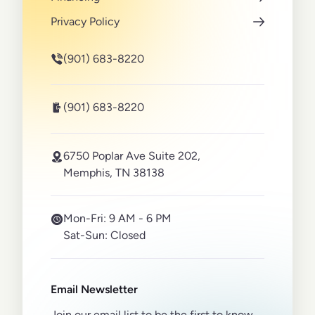
Privacy Policy
(901) 683-8220
(901) 683-8220
6750 Poplar Ave Suite 202,
Memphis, TN 38138
Mon-Fri:
9 AM - 6 PM
Sat-Sun:
Closed
Email Newsletter
Join our email list to be the first to know