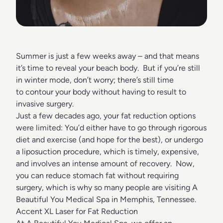
Summer is just a few weeks away – and that means
it’s time to reveal your beach body. But if you’re still
in winter mode, don’t worry; there’s still time
to contour your body without having to result to
invasive surgery.
Just a few decades ago, your fat reduction options
were limited: You’d either have to go through rigorous
diet and exercise (and hope for the best), or undergo
a liposuction procedure, which is timely, expensive,
and involves an intense amount of recovery. Now,
you can reduce stomach fat without requiring
surgery, which is why so many people are visiting A
Beautiful You Medical Spa in Memphis, Tennessee.
Accent XL Laser for Fat Reduction