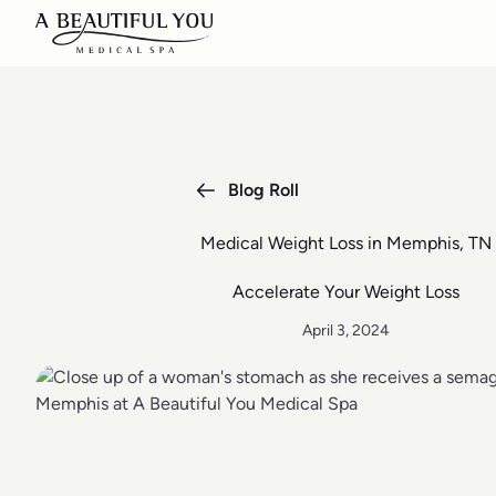
Blog Roll
Medical Weight Loss in Memphis, TN
Accelerate Your Weight Loss
April 3, 2024