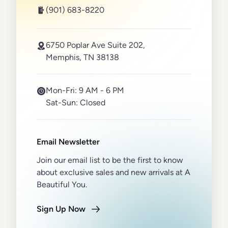
(901) 683-8220
6750 Poplar Ave Suite 202,
Memphis, TN 38138
Mon-Fri:
9 AM - 6 PM
Sat-Sun:
Closed
Email Newsletter
Join our email list to be the first to know
about exclusive sales and new arrivals at A
Beautiful You.
Sign Up Now