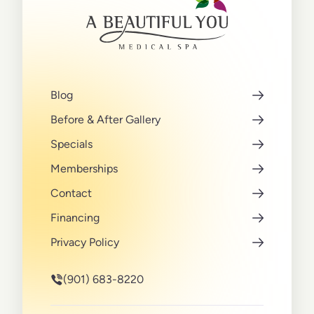
Blog
Before & After Gallery
Specials
Memberships
Contact
Financing
Privacy Policy
(901) 683-8220