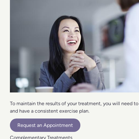
To maintain the results of your treatment, you will need to
and have a consistent exercise plan.
Request an Appointment
Complementary Treatments