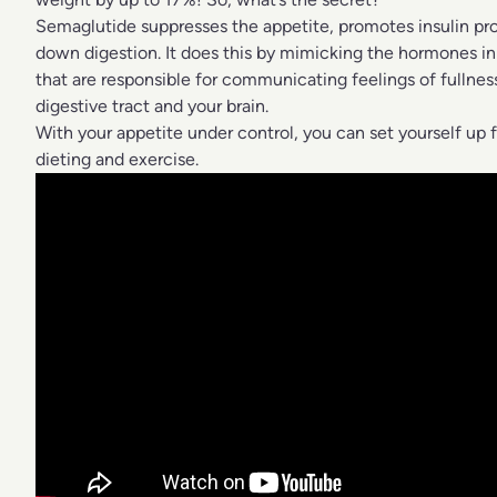
Semaglutide suppresses the appetite, promotes insulin pr
down digestion. It does this by mimicking the hormones in 
that are responsible for communicating feelings of fullne
digestive tract and your brain.
With your appetite under control, you can set yourself up 
dieting and exercise.