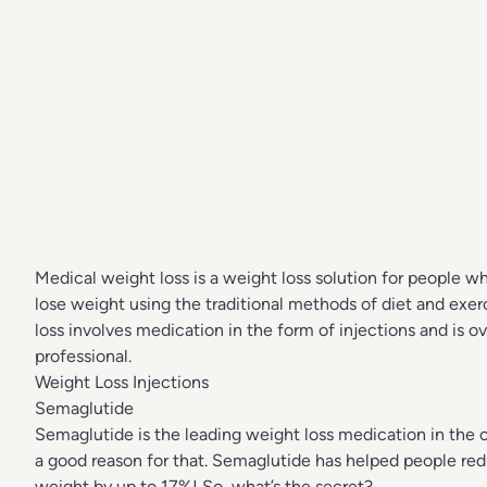
Medical weight loss is a weight loss solution for people wh
lose weight using the traditional methods of diet and exer
loss involves medication in the form of injections and is 
professional.
Weight Loss Injections
Semaglutide
Semaglutide is the leading weight loss medication in the c
a good reason for that. Semaglutide has helped people red
weight by up to 17%! So, what’s the secret?