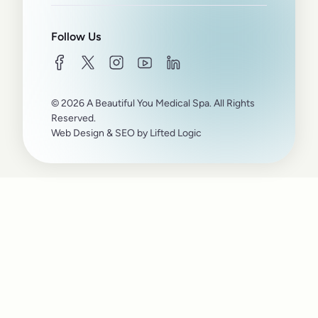
Follow Us
facebook
twitter
instagram
youtube
linkedin
© 2026 A Beautiful You Medical Spa. All Rights
Reserved.
Web Design
&
SEO
by
Lifted Logic