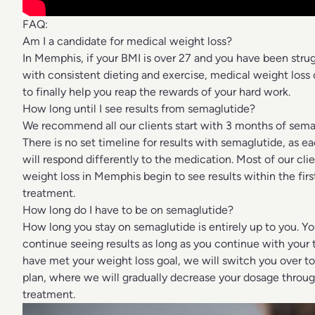
FAQ:
Am I a candidate for medical weight loss?
In Memphis, if your BMI is over 27 and you have been strug
with consistent dieting and exercise, medical weight loss 
to finally help you reap the rewards of your hard work.
How long until I see results from semaglutide?
We recommend all our clients start with 3 months of sema
There is no set timeline for results with semaglutide, as e
will respond differently to the medication. Most of our cli
weight loss in Memphis begin to see results within the fir
treatment.
How long do I have to be on semaglutide?
How long you stay on semaglutide is entirely up to you. Y
continue seeing results as long as you continue with your
have met your weight loss goal, we will switch you over 
plan, where we will gradually decrease your dosage throug
treatment.