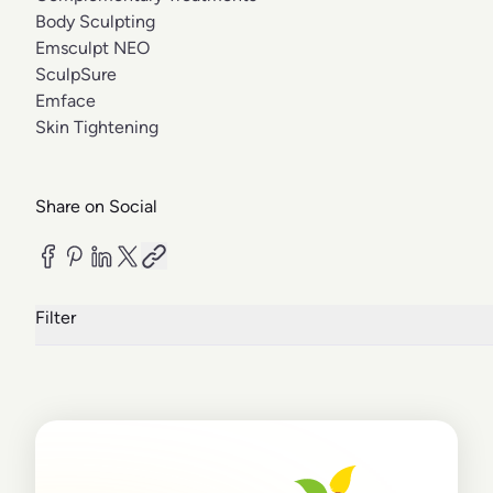
Body Sculpting
Emsculpt NEO
SculpSure
Emface
Skin Tightening
Share on Social
Filter